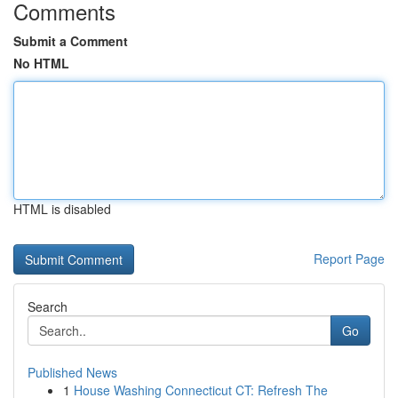
Comments
Submit a Comment
No HTML
HTML is disabled
Report Page
Search
Go
Published News
1
House Washing Connecticut CT: Refresh The