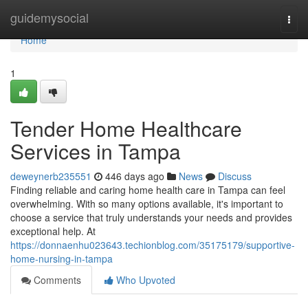
Home
guidemysocial
Togg
navi
Home
1
Tender Home Healthcare
Services in Tampa
deweynerb235551
446 days ago
News
Discuss
Finding reliable and caring home health care in Tampa can feel
overwhelming. With so many options available, it's important to
choose a service that truly understands your needs and provides
exceptional help. At
https://donnaenhu023643.techionblog.com/35175179/supportive-
home-nursing-in-tampa
Comments
Who Upvoted