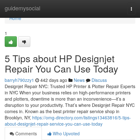
Home
guidemysocial
Togg
navi
Home
1
5 Tips about HP Designjet
Repair You Can Use Today
barryh790zzy1
442 days ago
News
Discuss
Designjet Repair NYC: Trusted HP Printer & Plotter Repair Experts
in NYC When your business relies on high-performance printers
and plotters, downtime is more than an inconvenience—it’s a
disruption to your productivity. That’s where Designjet Repair NYC
comes in. Known as the best printer repair service shop in
Brooklyn, NY,
https://omg-directory.com/listings13463816/5-tips-
about-designjet-repair-service-you-can-use-today
Comments
Who Upvoted