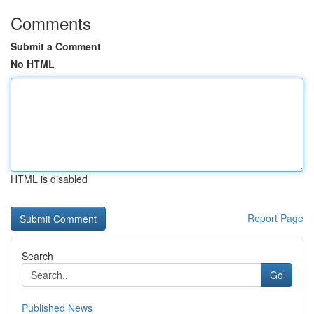
Comments
Submit a Comment
No HTML
HTML is disabled
Report Page
Search
Go
Published News