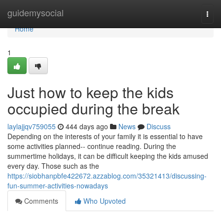
Home
guidemysocial
Togg
navi
Home
1
Just how to keep the kids
occupied during the break
laylajjqv759055
444 days ago
News
Discuss
Depending on the interests of your family it is essential to have
some activities planned-- continue reading. During the
summertime holidays, it can be difficult keeping the kids amused
every day. Those such as the
https://siobhanpbfe422672.azzablog.com/35321413/discussing-
fun-summer-activities-nowadays
Comments
Who Upvoted