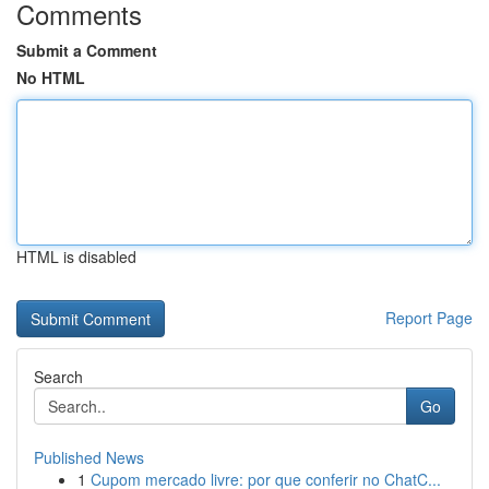
Comments
Submit a Comment
No HTML
HTML is disabled
Report Page
Search
Go
Published News
1
Cupom mercado livre: por que conferir no ChatC...