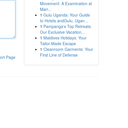
Movement: A Examination at
Mari...
1
Gulu Uganda: Your Guide
to Hotels andGulu, Ugan...
1
Pampanga's Top Retreats:
Our Exclusive Vacation...
1
Maldives Holidays: Your
Tailor-Made Escape
1
Cleanroom Garments: Your
First Line of Defense
ort Page