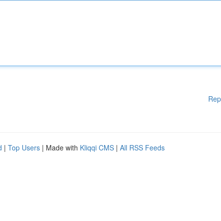
Rep
d
|
Top Users
| Made with
Kliqqi CMS
|
All RSS Feeds