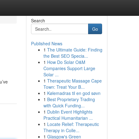
Search
Go
Published News
1
The Ultimate Guide: Finding
the Best SEO Specia...
1
How Do Solar O&M
Companies Support Large
Solar ...
1
Therapeutic Massage Cape
u’ve
Town: Treat Your B...
1
Kølemadras til en god søvn
1
Best Proprietary Trading
with Quick Funding...
1
Dublin Event Highlights
Practical Humanitarian ...
1
Locate Relief: Therapeutic
Therapy in Colle...
1
Glasgow's Green