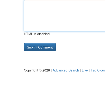
HTML is disabled
Copyright © 2026 |
Advanced Search
|
Live
|
Tag Clou