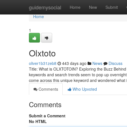
Home
guidemysocial
Home
New
Submit
Home
1
Olxtoto
oliver1b31zeb8
443 days ago
News
Discuss
Title: What is OLXTOTOIN? Exploring the Buzz Behind t
keywords and search trends seem to pop up overnight. O
come across this unique keyword and wondered what it
Comments
Who Upvoted
Comments
Submit a Comment
No HTML