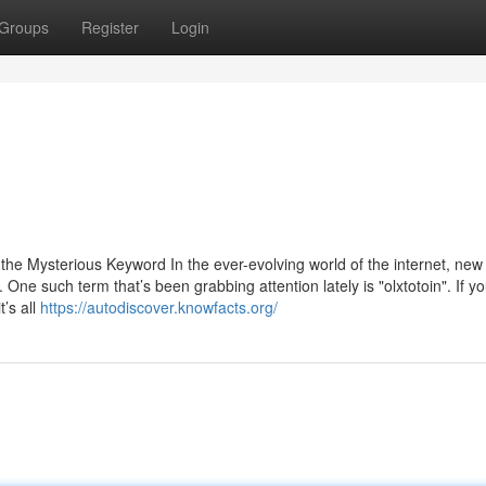
Groups
Register
Login
he Mysterious Keyword In the ever-evolving world of the internet, new
ne such term that’s been grabbing attention lately is "olxtotoin". If yo
’s all
https://autodiscover.knowfacts.org/