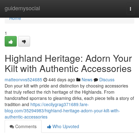
Home
guidemysocial
Togg
navi
Home
1
Highland Heritage: Adorn Your
Kilt with Authentic Accessories
matteonvvs524685
446 days ago
News
Discuss
Don your kilt with pride and distinction by choosing accessories
that truly reflect the rich heritage of the Highlands. From
handcrafted sporrans to gleaming dirks, each piece tells a story of
tradition and
https://cecilygrag371689.fare-
blog.com/35294983/highland-heritage-adorn-your-kilt-with-
authentic-accessories
Comments
Who Upvoted