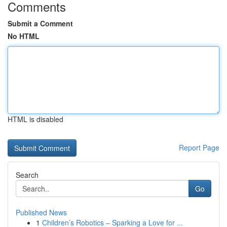
Comments
Submit a Comment
No HTML
HTML is disabled
Report Page
Search
Go
Published News
1
Children’s Robotics – Sparking a Love for ...