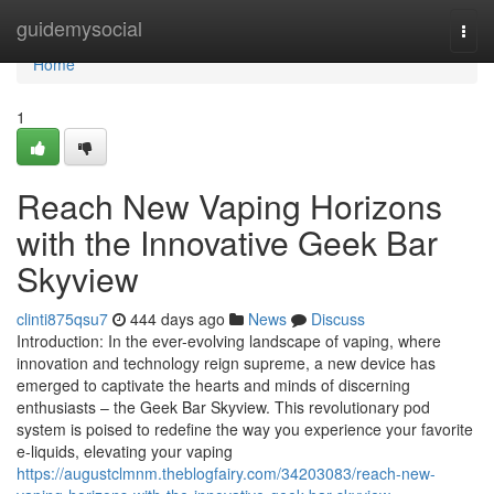
Home
guidemysocial
Togg
navi
Home
1
Reach New Vaping Horizons
with the Innovative Geek Bar
Skyview
clinti875qsu7
444 days ago
News
Discuss
Introduction: In the ever-evolving landscape of vaping, where
innovation and technology reign supreme, a new device has
emerged to captivate the hearts and minds of discerning
enthusiasts – the Geek Bar Skyview. This revolutionary pod
system is poised to redefine the way you experience your favorite
e-liquids, elevating your vaping
https://augustclmnm.theblogfairy.com/34203083/reach-new-