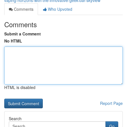
vaping-horizons-with-the-innovative-geek-bar-skyview
Comments
Who Upvoted
Comments
Submit a Comment
No HTML
HTML is disabled
Report Page
Search
Go