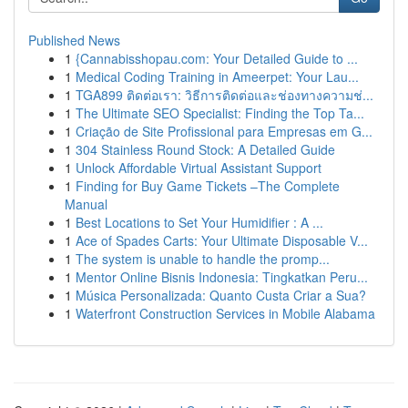
Published News
1
{Cannabisshopau.com: Your Detailed Guide to ...
1
Medical Coding Training in Ameerpet: Your Lau...
1
TGA899 ติดต่อเรา: วิธีการติดต่อและช่องทางความช่...
1
The Ultimate SEO Specialist: Finding the Top Ta...
1
Criação de Site Profissional para Empresas em G...
1
304 Stainless Round Stock: A Detailed Guide
1
Unlock Affordable Virtual Assistant Support
1
Finding for Buy Game Tickets –The Complete
Manual
1
Best Locations to Set Your Humidifier : A ...
1
Ace of Spades Carts: Your Ultimate Disposable V...
1
The system is unable to handle the promp...
1
Mentor Online Bisnis Indonesia: Tingkatkan Peru...
1
Música Personalizada: Quanto Custa Criar a Sua?
1
Waterfront Construction Services in Mobile Alabama