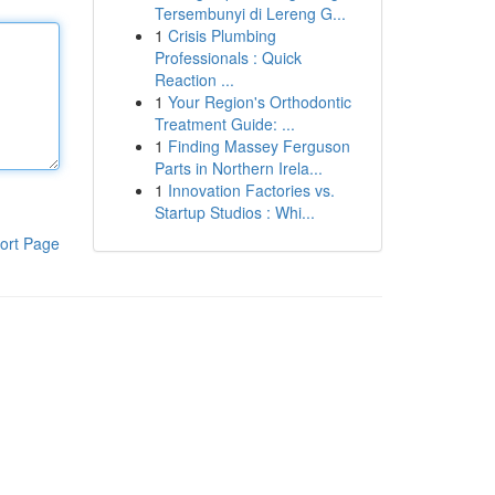
Tersembunyi di Lereng G...
1
Crisis Plumbing
Professionals : Quick
Reaction ...
1
Your Region's Orthodontic
Treatment Guide: ...
1
Finding Massey Ferguson
Parts in Northern Irela...
1
Innovation Factories vs.
Startup Studios : Whi...
ort Page