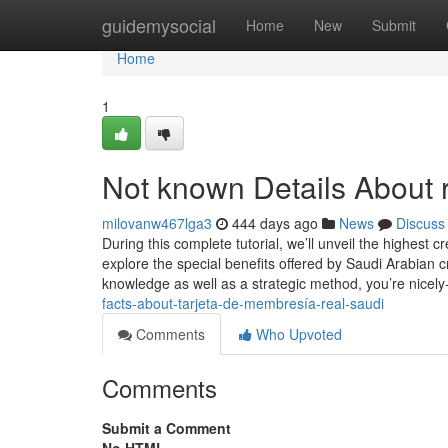
Home
guidemysocial
Home
New
Submit
Home
1
Not known Details About 
milovanw467lga3
444 days ago
News
Discuss
During this complete tutorial, we’ll unveil the highest 
explore the special benefits offered by Saudi Arabian c
knowledge as well as a strategic method, you’re nicely
facts-about-tarjeta-de-membresía-real-saudi
Comments
Who Upvoted
Comments
Submit a Comment