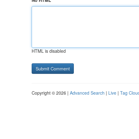
No HTML
HTML is disabled
Copyright © 2026 |
Advanced Search
|
Live
|
Tag Clou