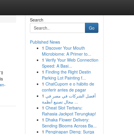
Search
Go
Published News
1
Discover Your Mouth
Microbiome: A Primer to...
1
Verify Your Web Connection
Speed: A Basi...
1
Finding the Right Destin
ll
Parking Lot Painting f...
is
1
ChatCupom e o hábito de
wn-
conferir antes de pagar
1
أفضل الشركات في مصر في
مجال تصنيع أنظمة ...
1
Cheat Slot Terbaru:
Rahasia Jackpot Terungkap!
1
Dhaka Flower Delivery:
Sending Blooms Across Ba...
1
Penginapan Dieng: Surga