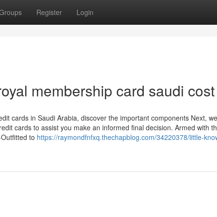
Groups
Register
Login
royal membership card saudi cost
credit cards in Saudi Arabia, discover the important components Next, we’
redit cards to assist you make an informed final decision. Armed with th
-Outfitted to
https://raymondfnfxq.thechapblog.com/34220378/little-kno