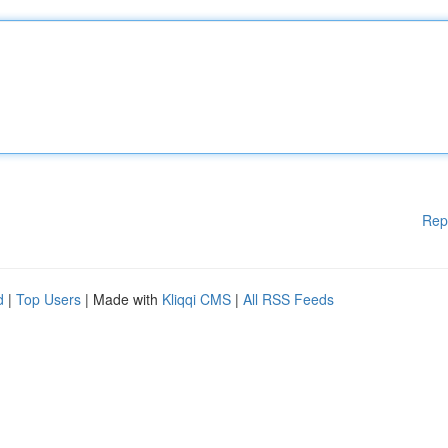
Rep
d
|
Top Users
| Made with
Kliqqi CMS
|
All RSS Feeds