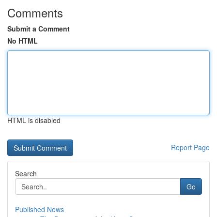
Comments
Submit a Comment
No HTML
HTML is disabled
Report Page
Search
Go
Published News