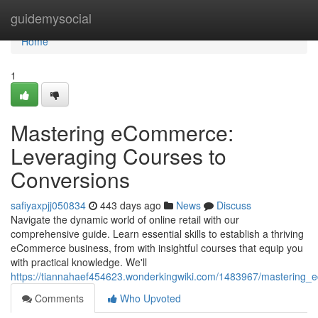
Home
guidemysocial
Home
1
Mastering eCommerce:
Leveraging Courses to
Conversions
safiyaxpjj050834
443 days ago
News
Discuss
Navigate the dynamic world of online retail with our
comprehensive guide. Learn essential skills to establish a thriving
eCommerce business, from with insightful courses that equip you
with practical knowledge. We'll
https://tiannahaef454623.wonderkingwiki.com/1483967/mastering
Comments
Who Upvoted