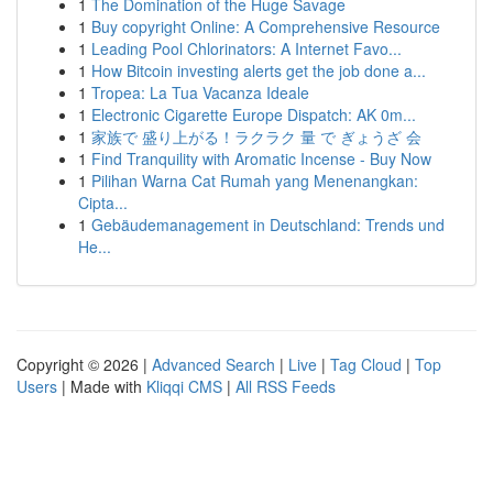
1
The Domination of the Huge Savage
1
Buy copyright Online: A Comprehensive Resource
1
Leading Pool Chlorinators: A Internet Favo...
1
How Bitcoin investing alerts get the job done a...
1
Tropea: La Tua Vacanza Ideale
1
Electronic Cigarette Europe Dispatch: AK 0m...
1
家族で 盛り上がる！ラクラク 量 で ぎょうざ 会
1
Find Tranquility with Aromatic Incense - Buy Now
1
Pilihan Warna Cat Rumah yang Menenangkan:
Cipta...
1
Gebäudemanagement in Deutschland: Trends und
He...
Copyright © 2026 |
Advanced Search
|
Live
|
Tag Cloud
|
Top
Users
| Made with
Kliqqi CMS
|
All RSS Feeds