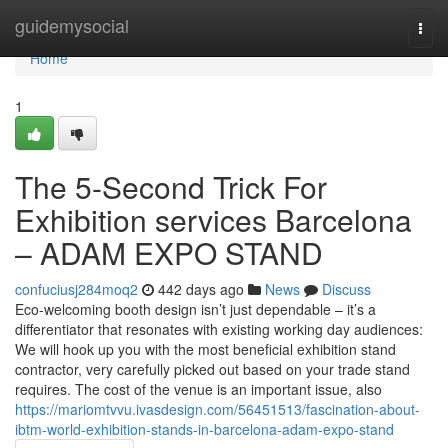
Home
guidemysocial
Togg
navi
Home
1
The 5-Second Trick For
Exhibition services Barcelona
– ADAM EXPO STAND
confuciusj284moq2
442 days ago
News
Discuss
Eco-welcoming booth design isn’t just dependable – it’s a
differentiator that resonates with existing working day audiences:
We will hook up you with the most beneficial exhibition stand
contractor, very carefully picked out based on your trade stand
requires. The cost of the venue is an important issue, also
https://mariomtvvu.ivasdesign.com/56451513/fascination-about-
ibtm-world-exhibition-stands-in-barcelona-adam-expo-stand