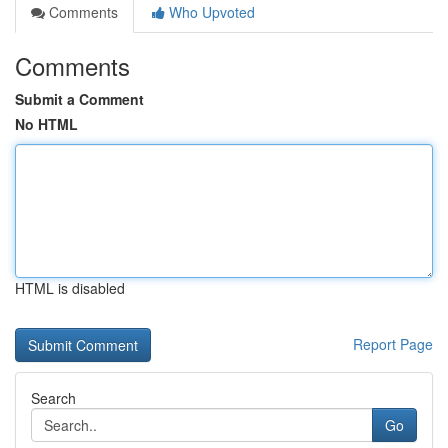
Comments
Who Upvoted
Comments
Submit a Comment
No HTML
HTML is disabled
Report Page
Search
Go