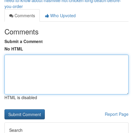
need-to-know-about-nashville-hot-chicken-long-beach-before-
you-order
Comments
Who Upvoted
Comments
Submit a Comment
No HTML
HTML is disabled
Report Page
Search