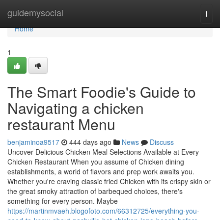
Home
guidemysocial
Togg
navi
Home
1
The Smart Foodie's Guide to
Navigating a chicken
restaurant Menu
benjaminoa9517
444 days ago
News
Discuss
Uncover Delicious Chicken Meal Selections Available at Every
Chicken Restaurant When you assume of Chicken dining
establishments, a world of flavors and prep work awaits you.
Whether you're craving classic fried Chicken with its crispy skin or
the great smoky attraction of barbequed choices, there's
something for every person. Maybe
https://martinmvaeh.blogofoto.com/66312725/everything-you-