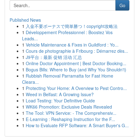
Go
Published News
1
入金不要ボーナスで簡単勝つ！copyright攻略法
1
Développement Professionnel : Boostez Vos
Leads...
1
Vehicle Maintenance & Fixes in Guildford : Yo...
1
Cours de photographie à Fribourg : Démarrez dès...
1
J9平台：最新 促销 活动 汇总
1
Online Doctor Appointment | Best Doctor Booking...
1
Bogus Bills: Where to Buy (and Why You Shouldn't)
1
Rubbish Removal Parramatta for Fast Home
Cleara...
1
Protecting Your Home: A Overview to Pest Contro...
1
Weed in Belfast: A Growing Issue?
1
Load Testing: Your Definitive Guide
1
WK66 Promotion: Exclusive Deals Revealed
1
The Tool: VPN Service: - The Comprehensiv...
1
E-Learning : Reshaping Instruction for the F...
1
How to Evaluate RFP Software: A Smart Buyer's G...