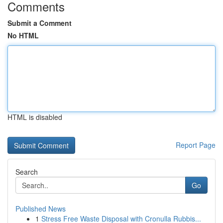
Comments
Submit a Comment
No HTML
HTML is disabled
Report Page
Search
Go
Published News
1
Stress Free Waste Disposal with Cronulla Rubbis...