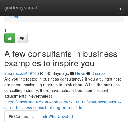
Home
guidemysocial
Togg
navi
Home
1
A few consultants in business
examples to inspire you
amaanxcsh449765
445 days ago
News
Discuss
Are you interested in business consultancy? If you are, right here
are some fascinating markets to think about Within the business
consulting industry, there have actually been some recent
adjustments. Nevertheless,
https://loriywiu080252.arwebo.com/57614166/what-occupations-
can-a-business-consultant-degree-result-in
Comments
Who Upvoted