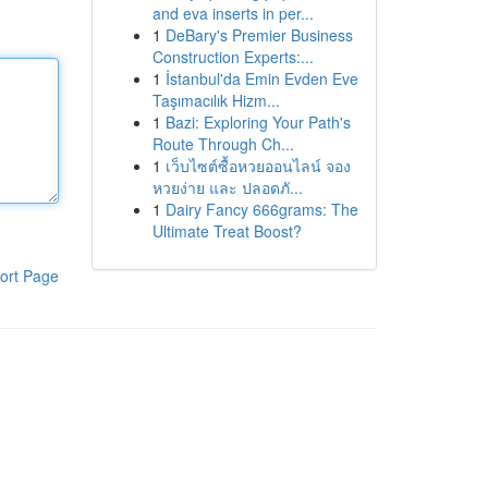
and eva inserts in per...
1
DeBary's Premier Business
Construction Experts:...
1
İstanbul'da Emin Evden Eve
Taşımacılık Hizm...
1
Bazi: Exploring Your Path's
Route Through Ch...
1
เว็บไซต์ซื้อหวยออนไลน์ จอง
หวยง่าย และ ปลอดภั...
1
Dairy Fancy 666grams: The
Ultimate Treat Boost?
ort Page