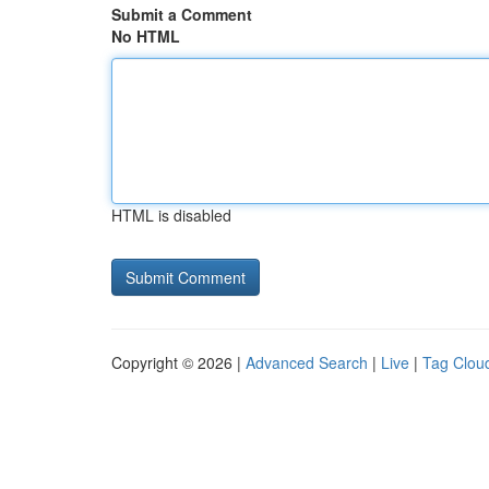
Submit a Comment
No HTML
HTML is disabled
Copyright © 2026 |
Advanced Search
|
Live
|
Tag Clou