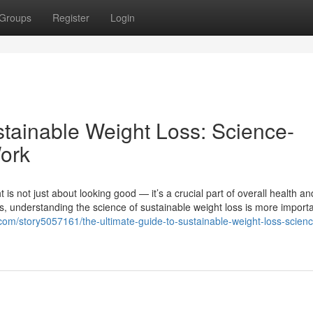
Groups
Register
Login
stainable Weight Loss: Science-
ork
is not just about looking good — it’s a crucial part of overall health an
ends, understanding the science of sustainable weight loss is more import
s.com/story5057161/the-ultimate-guide-to-sustainable-weight-loss-scien