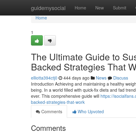
Home
guidemysocial
Home
New
Submit
Home
1
The Ultimate Guide to Su
Backed Strategies That W
elliotta394ctj0
444 days ago
News
Discuss
Introduction Achieving and maintaining a healthy weight 
being. In a world filled with quick-fix diets and fad tr
ever. This comprehensive guide will
https://isocialfan
backed-strategies-that-work
Comments
Who Upvoted
Comments