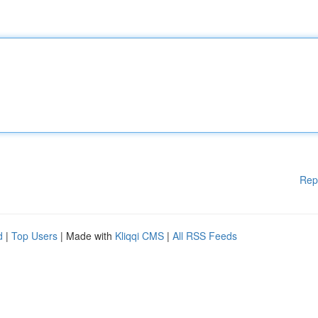
Rep
d
|
Top Users
| Made with
Kliqqi CMS
|
All RSS Feeds