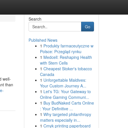
Search
Go
Published News
1
Produkty farmaceutyczne w
Polsce: Przegląd rynku
1
Medcell: Reshaping Health
with Stem Cells
1
Cheapest Stoker's tobacco
Canada
d well-
1
Unforgettable Maldives:
ant than
Your Custom Journey A...
ce-
1
Let's TG: Your Gateway to
Online Gaming Communi...
1
Buy BudNaked Carts Online
: Your Definitive ...
1
Why targeted philanthropy
matters especially in...
1
Cmyk printing paperboard