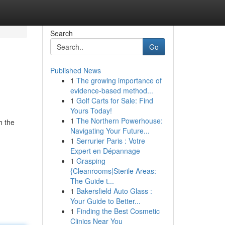
Search
Go
Published News
1
The growing importance of
evidence-based method...
1
Golf Carts for Sale: Find
Yours Today!
1
The Northern Powerhouse:
h the
Navigating Your Future...
1
Serrurier Paris : Votre
Expert en Dépannage
1
Grasping
{Cleanrooms|Sterile Areas:
The Guide t...
1
Bakersfield Auto Glass :
Your Guide to Better...
1
Finding the Best Cosmetic
Clinics Near You