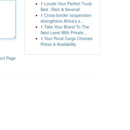
1
Locate Your Perfect Truck
Bed : Ram & Several!
1
Cross-border cooperation
strengthens Africa's s...
1
Take Your Brand To The
Next Level With Private...
1
Your Rural Cargo Choices:
Prices & Availability
ort Page