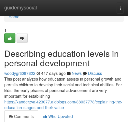
Home
guidemysocial
Togg
navi
Home
1
Describing education levels in
personal development
woodygrti087822
447 days ago
News
Discuss
This post analyzes how education assists in personal growth and
permits children to develop their social and technical abilities. For
kids, the early phases of personal advancement are very
important for establishing
https://xanderzyai423077.aioblogs.com/88037778/explaining-the-
education-stages-and-their-value
Comments
Who Upvoted