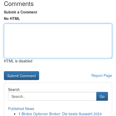
Comments
Submit a Comment
No HTML
HTML is disabled
Report Page
Search
Go
Published News
1
Binäre Optionen Broker: Die beste Auswahl 2024