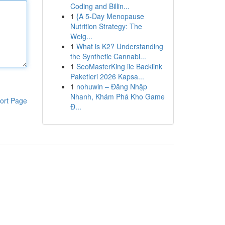
Coding and Billin...
1
{A 5-Day Menopause
Nutrition Strategy: The
Weig...
1
What is K2? Understanding
the Synthetic Cannabi...
1
SeoMasterKing ile Backlink
Paketleri 2026 Kapsa...
1
nohuwin – Đăng Nhập
Nhanh, Khám Phá Kho Game
ort Page
Đ...