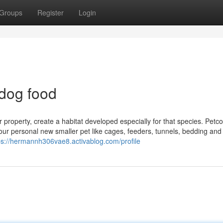
Groups
Register
Login
 dog food
property, create a habitat developed especially for that species. Petco
 your personal new smaller pet like cages, feeders, tunnels, bedding an
ps://hermannh306vae8.activablog.com/profile