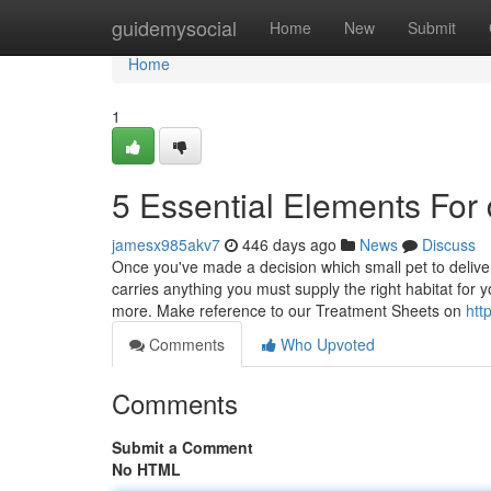
Home
guidemysocial
Home
New
Submit
Home
1
5 Essential Elements For
jamesx985akv7
446 days ago
News
Discuss
Once you've made a decision which small pet to deliver 
carries anything you must supply the right habitat for
more. Make reference to our Treatment Sheets on
htt
Comments
Who Upvoted
Comments
Submit a Comment
No HTML