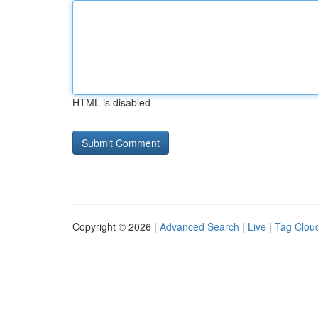
HTML is disabled
Copyright © 2026 |
Advanced Search
|
Live
|
Tag Clou