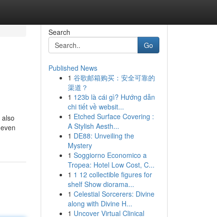
Search
Go
Published News
1
谷歌邮箱购买：安全可靠的
渠道？
1
123b là cái gì? Hướng dẫn
chi tiết về websit...
1
Etched Surface Covering :
 also
A Stylish Aesth...
d even
1
DE88: Unveiling the
Mystery
1
Soggiorno Economico a
Tropea: Hotel Low Cost, C...
1
1 12 collectible figures for
shelf Show diorama...
1
Celestial Sorcerers: Divine
along with Divine H...
1
Uncover Virtual Clinical