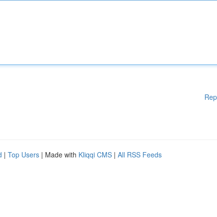
Rep
d
|
Top Users
| Made with
Kliqqi CMS
|
All RSS Feeds