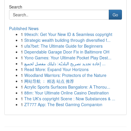
Search
Go
Published News
1
99exch: Get Your New ID & Seamless copyright
1
Strategic wealth building through diversified f...
1
ufa7bet: The Ultimate Guide for Beginners
1
Dependable Garage Door Fix in Baltimore OH
1
Yono Games: Your Ultimate Pocket Play Dest...
1
إعادة تجديد تصريح البلديّة: دليلك مفصل لجميع ...
1
Read More: Expand Your Horizons
1
Woodland Warriors: Protectors of the Nature
1
网站导航 ： 精选 站点 推荐
1
Acrylic Sports Surfaces Bangalore: A Thorou...
1
88m: Your Ultimate Online Casino Destination
1
The UK's copyright Scene : Now Substances & ...
1
ZT777 App: The Best Gaming Companion