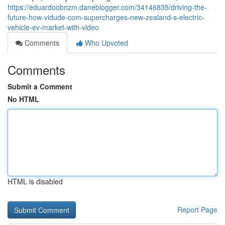
https://eduardoobnzm.daneblogger.com/34146835/driving-the-
future-how-vidude-com-supercharges-new-zealand-s-electric-
vehicle-ev-market-with-video
Comments
Who Upvoted
Comments
Submit a Comment
No HTML
HTML is disabled
Report Page