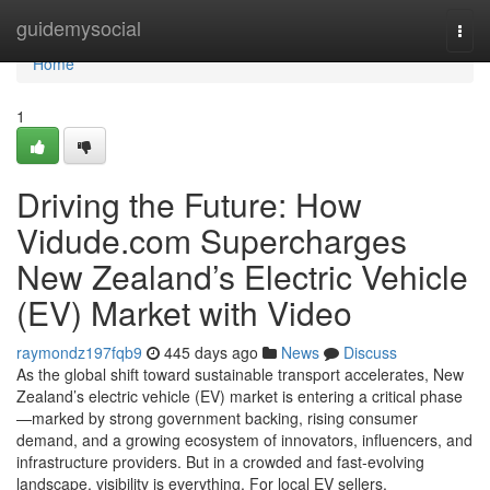
Home
guidemysocial
Togg
navi
Home
1
Driving the Future: How
Vidude.com Supercharges
New Zealand’s Electric Vehicle
(EV) Market with Video
raymondz197fqb9
445 days ago
News
Discuss
As the global shift toward sustainable transport accelerates, New
Zealand’s electric vehicle (EV) market is entering a critical phase
—marked by strong government backing, rising consumer
demand, and a growing ecosystem of innovators, influencers, and
infrastructure providers. But in a crowded and fast-evolving
landscape, visibility is everything. For local EV sellers,