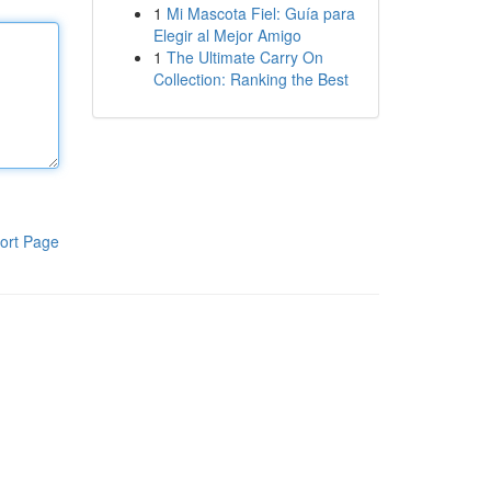
1
Mi Mascota Fiel: Guía para
Elegir al Mejor Amigo
1
The Ultimate Carry On
Collection: Ranking the Best
ort Page