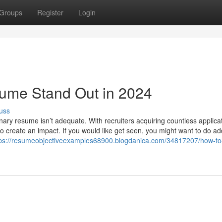
Groups
Register
Login
ume Stand Out in 2024
uss
inary resume isn’t adequate. With recruiters acquiring countless applicat
o create an impact. If you would like get seen, you might want to do add
tps://resumeobjectiveexamples68900.blogdanica.com/34817207/how-t