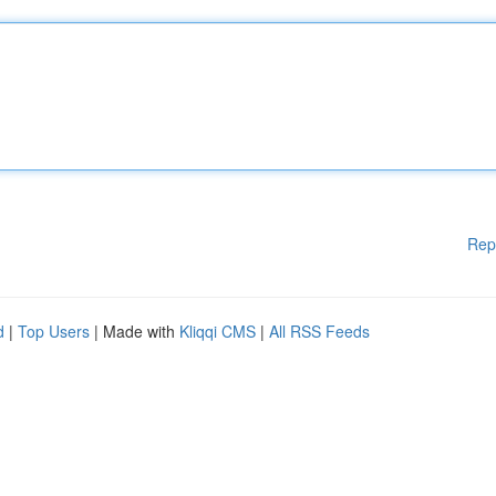
Rep
d
|
Top Users
| Made with
Kliqqi CMS
|
All RSS Feeds