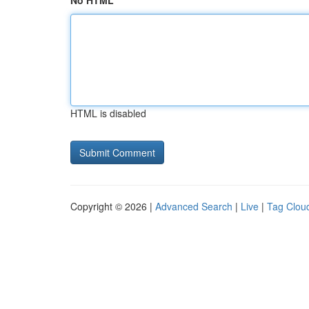
No HTML
HTML is disabled
Copyright © 2026 |
Advanced Search
|
Live
|
Tag Clou