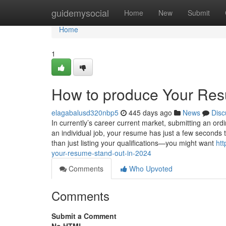
Home
guidemysocial
Home
New
Submit
Home
1
How to produce Your Res
elagabalusd320nbp5
445 days ago
News
Disc
In currently’s career current market, submitting an ord
an individual job, your resume has just a few seconds t
than just listing your qualifications—you might want
ht
your-resume-stand-out-in-2024
Comments
Who Upvoted
Comments
Submit a Comment