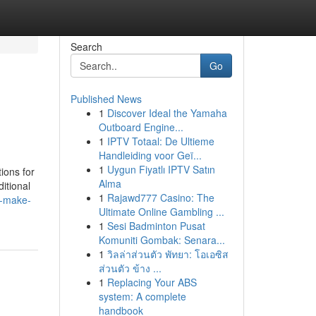
Search
Go
Published News
1
Discover Ideal the Yamaha
Outboard Engine...
1
IPTV Totaal: De Ultieme
Handleiding voor Geï...
1
Uygun Fiyatlı IPTV Satın
ions for
Alma
itional
1
Rajawd777 Casino: The
o-make-
Ultimate Online Gambling ...
1
Sesi Badminton Pusat
Komuniti Gombak: Senara...
1
วิลล่าส่วนตัว พัทยา: โอเอซิส
ส่วนตัว ข้าง ...
1
Replacing Your ABS
system: A complete
handbook