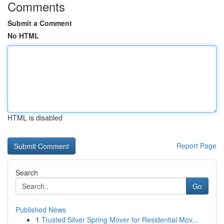
Comments
Submit a Comment
No HTML
HTML is disabled
Report Page
Search
Go
Published News
1
Trusted Silver Spring Mover for Residential Mov...