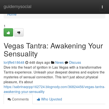
Home
guidemysocial
Togg
navi
Home
1
Vegas Tantra: Awakening Your
Sensuality
lorijffe618648
448 days ago
News
Discuss
Dive into the heart of ignition in Las Vegas with a transformative
Tantra experience. Unleash your deepest desires and explore the
mysteries of sensual connection. This isn't just about physical
pleasure, it's about
https://sabrinaqcpp162724.blognody.com/36824456/vegas-tantra-
awakening-your-sensuality
Comments
Who Upvoted