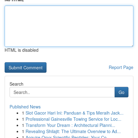
HTML is disabled
Report Page
Search
Go
Published News
1
Slot Gacor Hari Ini: Panduan & Tips Meraih Jack...
1
Professional Gainesville Towing Service for Loc...
1
Transform Your Dream : Architectural Planni...
1
Revealing Shilajit: The Ultimate Overview to Ad...
1
Acquire Onyx Scientific Peptides: Your Co...