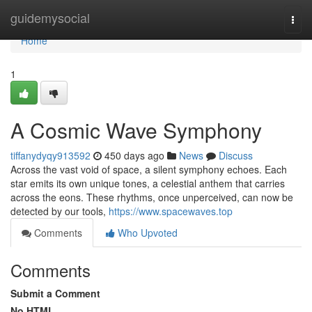
Home
guidemysocial
Togg
navi
Home
1
A Cosmic Wave Symphony
tiffanydyqy913592
450 days ago
News
Discuss
Across the vast void of space, a silent symphony echoes. Each
star emits its own unique tones, a celestial anthem that carries
across the eons. These rhythms, once unperceived, can now be
detected by our tools,
https://www.spacewaves.top
Comments
Who Upvoted
Comments
Submit a Comment
No HTML