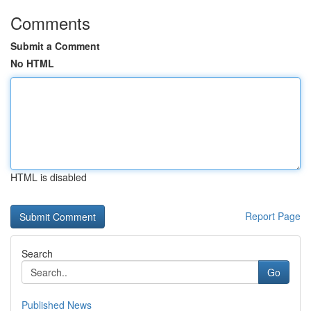
Comments
Submit a Comment
No HTML
HTML is disabled
Report Page
Search
Go
Published News