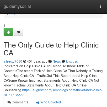
Home
guidemysocial
Togg
navi
Home
1
The Only Guide to Help Clinic
CA
alfredzl7080
451 days ago
News
Discuss
Indicators on Help Clinic CA You Need To Know Table of
ContentsThe smart Trick of Help Clinic CA That Nobody is Talking
AboutHelp Clinic CA - TruthsGet This Report about Help Clinic
CASome Known Incorrect Statements About Help Clinic CA Not
known Factual Statements About Help Clinic CA Online
Counselling
https://augustnpnmj.ampblogs.com/the-of-help-clinic-
ca-71712222
Comments
Who Upvoted