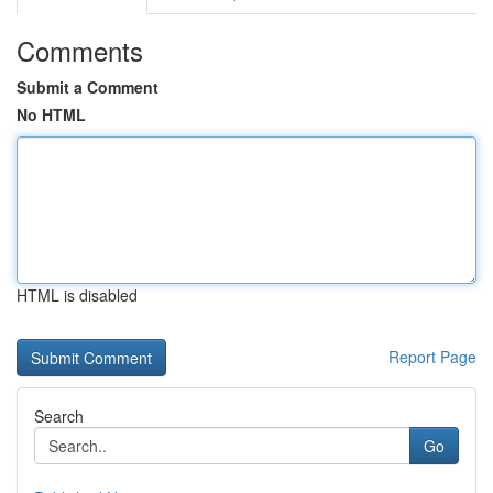
Comments
Submit a Comment
No HTML
HTML is disabled
Report Page
Search
Go