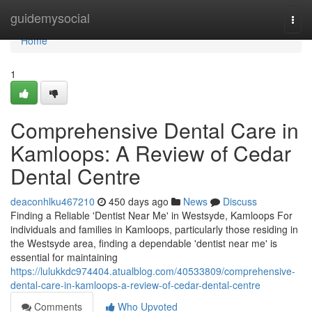
Home
guidemysocial
Togg
navi
Home
1
Comprehensive Dental Care in
Kamloops: A Review of Cedar
Dental Centre
deaconhlku467210
450 days ago
News
Discuss
Finding a Reliable 'Dentist Near Me' in Westsyde, Kamloops For
individuals and families in Kamloops, particularly those residing in
the Westsyde area, finding a dependable 'dentist near me' is
essential for maintaining
https://lulukkdc974404.atualblog.com/40533809/comprehensive-
dental-care-in-kamloops-a-review-of-cedar-dental-centre
Comments
Who Upvoted