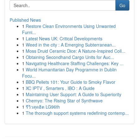
Go
Published News
1
Restore Clean Environments Using Unwanted
Furni...
1
Latest News UK: Critical Developments
1
Weed in the city : A Emerging Subterranean...
1
Moss Druid Ceramic Dice: A Nature-Inspired Coll...
1
Obtaining Secondhand Cargo Units for Auc...
1
Navigating Healthcare Staffing Challenges: Key ...
1
World Humanitarian Day Programme in Dublin
Focu...
1
BBQ Pellets 101: Your Guide to Smoky Flavor
1
XC IPTV , Smarters , IBO : A Guide
1
Maintaining User Support: A Guide to Superiority
1
Chemyo: The Rising Star of Synthwave
1
รีวิวสุดฮิต LG96th
1
The thorough support systems redefining contemp...