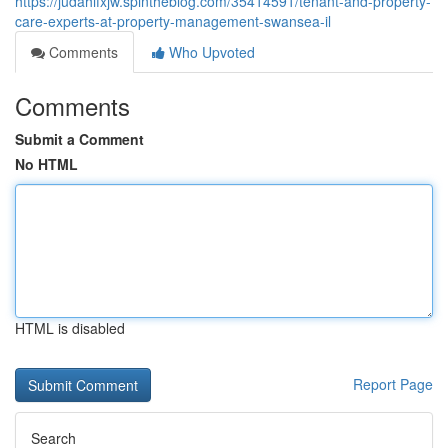
https://judahifxjw.spintheblog.com/35414591/tenant-and-property-
care-experts-at-property-management-swansea-il
Comments
Who Upvoted
Comments
Submit a Comment
No HTML
HTML is disabled
Report Page
Search