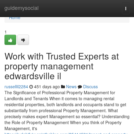
Home
guidemysocial
Togg
navi
Home
1
Work with Trusted Experts at
property management
edwardsville il
russellil2284
451 days ago
News
Discuss
The Significance of Professional Property Management for
Landlords and Tenants When it comes to managing rental
residential properties, both landlords and occupants stand to get
substantially from professional Property Management. What
precisely makes expert Management so essential? Understanding
the Role of Property Management When you think of Property
Management, it's