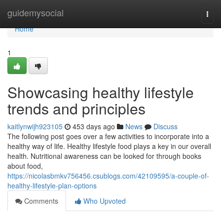
Home
guidemysocial
Togg
navi
Home
1
Showcasing healthy lifestyle
trends and principles
kaitlynwijh923105
453 days ago
News
Discuss
The following post goes over a few activities to incorporate into a
healthy way of life. Healthy lifestyle food plays a key in our overall
health. Nutritional awareness can be looked for through books
about food,
https://nicolasbmkv756456.csublogs.com/42109595/a-couple-of-
healthy-lifestyle-plan-options
Comments
Who Upvoted