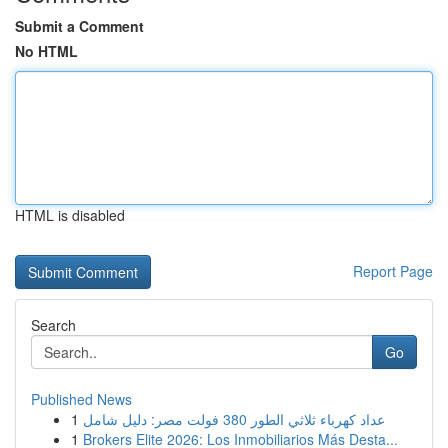
Submit a Comment
No HTML
HTML is disabled
Report Page
Search
Go
Published News
1
عداد كهرباء ثلاثي الطور 380 فولت مصر: دليل شامل
1
Brokers Elite 2026: Los Inmobiliarios Más Desta...