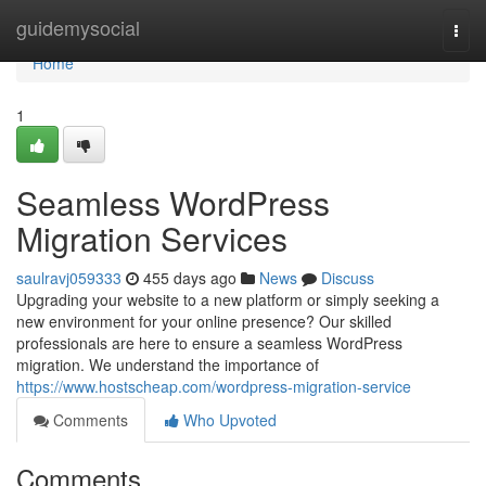
Home
guidemysocial
Togg
navi
Home
1
Seamless WordPress
Migration Services
saulravj059333
455 days ago
News
Discuss
Upgrading your website to a new platform or simply seeking a
new environment for your online presence? Our skilled
professionals are here to ensure a seamless WordPress
migration. We understand the importance of
https://www.hostscheap.com/wordpress-migration-service
Comments
Who Upvoted
Comments