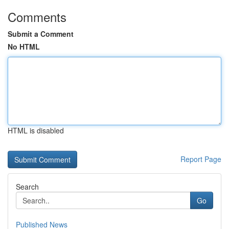
Comments
Submit a Comment
No HTML
HTML is disabled
Report Page
Search
Go
Published News