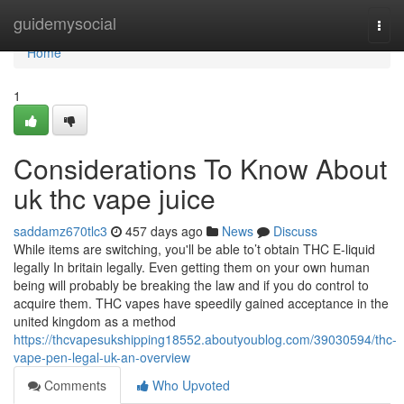
Home
guidemysocial
Togg
navi
Home
1
Considerations To Know About
uk thc vape juice
saddamz670tlc3
457 days ago
News
Discuss
While items are switching, you'll be able to’t obtain THC E-liquid
legally In britain legally. Even getting them on your own human
being will probably be breaking the law and if you do control to
acquire them. THC vapes have speedily gained acceptance in the
united kingdom as a method
https://thcvapesukshipping18552.aboutyoublog.com/39030594/thc-
vape-pen-legal-uk-an-overview
Comments
Who Upvoted