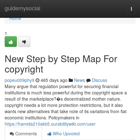
Home
guidemysocial
Togg
navi
Home
1
New Step by Step Map For
copyright
popeu009phy9
465 days ago
News
Discuss
Many argue that regulation powerful for securing financial
institutions is much less powerful during the copyright space a
result of the marketplace?�s decentralized mother nature.
copyright needs a lot more protection restrictions, but it also
wants new alternatives that take note of its variations from fiat
economic institutions. Policymakers in
https://hamida210skb5.ourabilitywiki.com/user
Comments
Who Upvoted