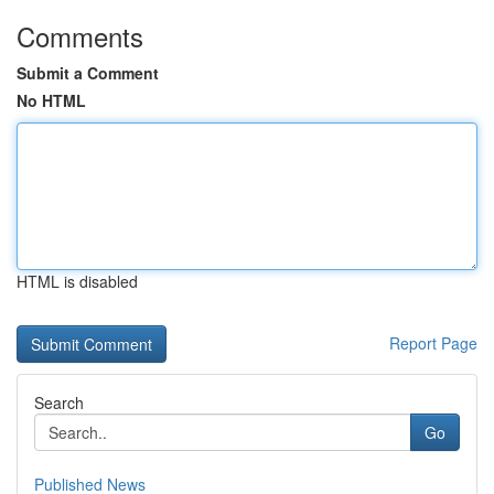
Comments
Submit a Comment
No HTML
HTML is disabled
Report Page
Search
Go
Published News