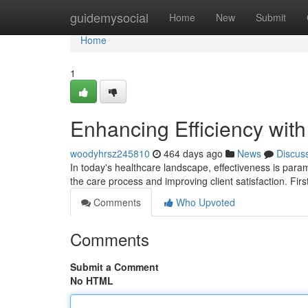
Home
guidemysocial
Home
New
Submit
Home
1
Enhancing Efficiency wit
woodyhrsz245810
464 days ago
News
Discus
In today's healthcare landscape, effectiveness is param
the care process and improving client satisfaction. Fir
Comments
Who Upvoted
Comments
Submit a Comment
No HTML