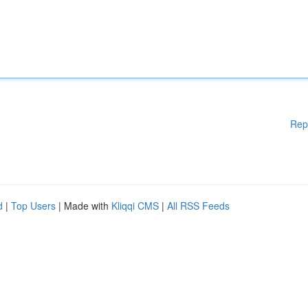
Rep
d
|
Top Users
| Made with
Kliqqi CMS
|
All RSS Feeds