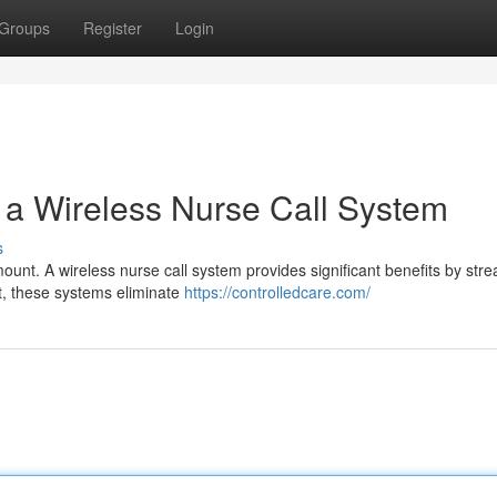
Groups
Register
Login
h a Wireless Nurse Call System
s
ount. A wireless nurse call system provides significant benefits by stre
st, these systems eliminate
https://controlledcare.com/