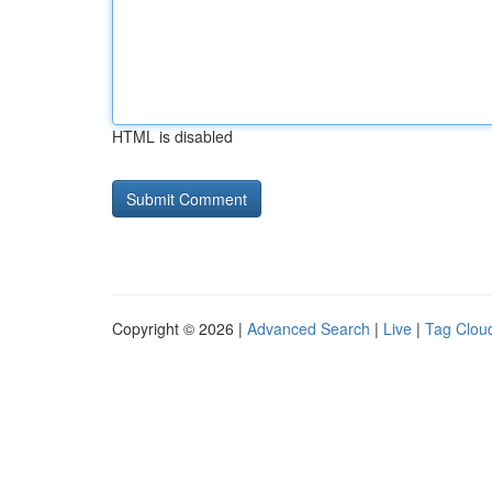
HTML is disabled
Copyright © 2026 |
Advanced Search
|
Live
|
Tag Clou