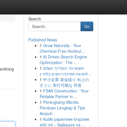
Search
Go
Published News
1
Grow Naturally : Your
Chemical-Free Horticul...
1
AI Driven Search Engine
Optimization : The ...
1
חשפניות: המדריך השלם
amlining
לחגיגת מסיבת רווקים בלתי נ...
1
中小企業 資金繰り 向上の
すぐに 実行可能な 対策
1
FSAK Construction : Your
Reliable Partner in ...
1
Perangsang Wanita:
Panduan Lengkap & Tips
Ampuh
1
Kubki papierowe brązowe
400 mil – Najlepsze na ...