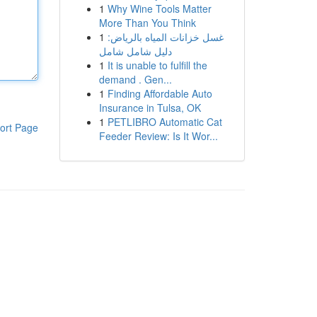
1
Why Wine Tools Matter
More Than You Think
1
غسل خزانات المياه بالرياض:
دليل شامل شامل
1
It is unable to fulfill the
demand . Gen...
1
Finding Affordable Auto
Insurance in Tulsa, OK
1
PETLIBRO Automatic Cat
ort Page
Feeder Review: Is It Wor...