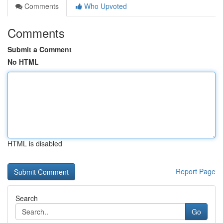
Comments
Who Upvoted
Comments
Submit a Comment
No HTML
HTML is disabled
Report Page
Search
Go