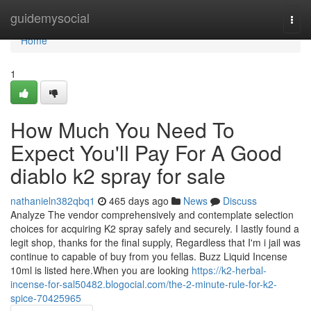
Home
guidemysocial
Togg
navi
Home
1
How Much You Need To
Expect You'll Pay For A Good
diablo k2 spray for sale
nathanieln382qbq1
465 days ago
News
Discuss
Analyze The vendor comprehensively and contemplate selection
choices for acquiring K2 spray safely and securely. I lastly found a
legit shop, thanks for the final supply, Regardless that I'm i jail was
continue to capable of buy from you fellas. Buzz Liquid Incense
10ml is listed here.When you are looking
https://k2-herbal-
incense-for-sal50482.blogocial.com/the-2-minute-rule-for-k2-
spice-70425965