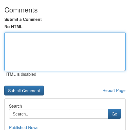
Comments
Submit a Comment
No HTML
HTML is disabled
Report Page
Search
Go
Published News