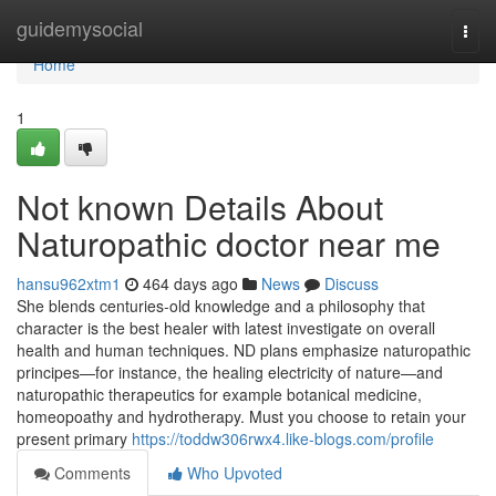
Home
guidemysocial
Togg
navi
Home
1
Not known Details About
Naturopathic doctor near me
hansu962xtm1
464 days ago
News
Discuss
She blends centuries-old knowledge and a philosophy that
character is the best healer with latest investigate on overall
health and human techniques. ND plans emphasize naturopathic
principes—for instance, the healing electricity of nature—and
naturopathic therapeutics for example botanical medicine,
homeopoathy and hydrotherapy. Must you choose to retain your
present primary
https://toddw306rwx4.like-blogs.com/profile
Comments
Who Upvoted