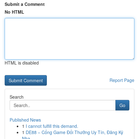
Submit a Comment
No HTML
HTML is disabled
Report Page
Search
Go
Published News
1
I cannot fulfill this demand.
1
DE88 – Cổng Game Đổi Thưởng Uy Tín, Đăng Ký
Nha...