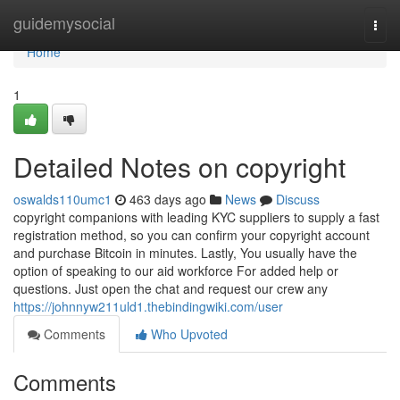
Home
guidemysocial
Togg
navi
Home
1
Detailed Notes on copyright
oswalds110umc1
463 days ago
News
Discuss
copyright companions with leading KYC suppliers to supply a fast
registration method, so you can confirm your copyright account
and purchase Bitcoin in minutes. Lastly, You usually have the
option of speaking to our aid workforce For added help or
questions. Just open the chat and request our crew any
https://johnnyw211uld1.thebindingwiki.com/user
Comments
Who Upvoted
Comments