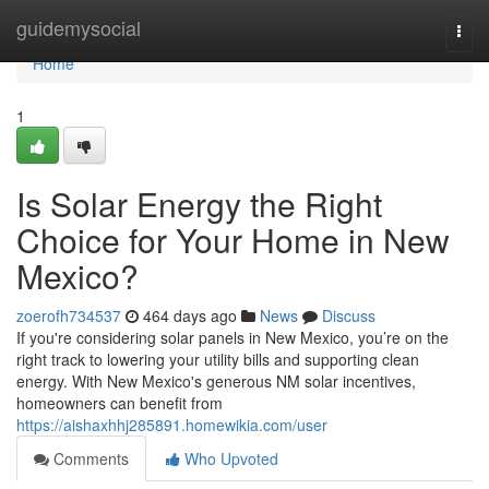
Home
guidemysocial
Togg
navi
Home
1
Is Solar Energy the Right
Choice for Your Home in New
Mexico?
zoerofh734537
464 days ago
News
Discuss
If you're considering solar panels in New Mexico, you’re on the
right track to lowering your utility bills and supporting clean
energy. With New Mexico's generous NM solar incentives,
homeowners can benefit from
https://aishaxhhj285891.homewikia.com/user
Comments
Who Upvoted