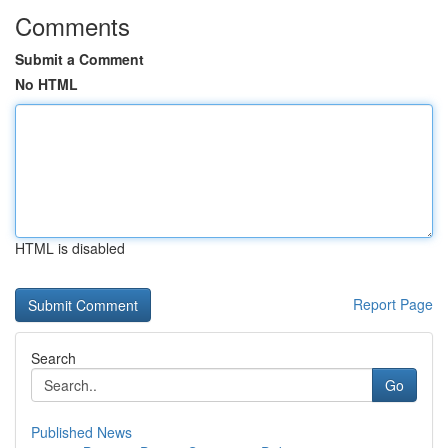
Comments
Submit a Comment
No HTML
HTML is disabled
Report Page
Search
Go
Published News