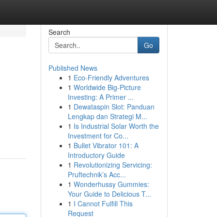
Search
Go
Published News
1
Eco-Friendly Adventures
1
Worldwide Big-Picture
Investing: A Primer ...
1
Dewataspin Slot: Panduan
Lengkap dan Strategi M...
1
Is Industrial Solar Worth the
Investment for Co...
1
Bullet Vibrator 101: A
Introductory Guide
1
Revolutionizing Servicing:
Pruftechnik’s Acc...
1
Wonderhussy Gummies:
Your Guide to Delicious T...
1
I Cannot Fulfill This
Request