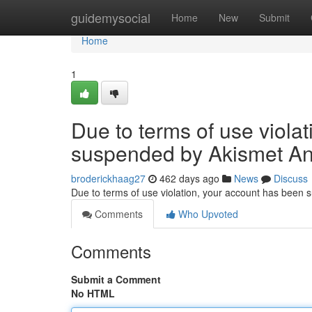
Home
guidemysocial
Home
New
Submit
Home
1
Due to terms of use viola
suspended by Akismet An
broderickhaag27
462 days ago
News
Discuss
Due to terms of use violation, your account has been
Comments
Who Upvoted
Comments
Submit a Comment
No HTML