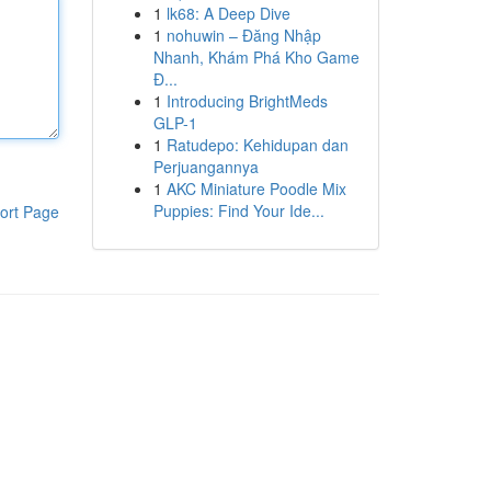
1
lk68: A Deep Dive
1
nohuwin – Đăng Nhập
Nhanh, Khám Phá Kho Game
Đ...
1
Introducing BrightMeds
GLP-1
1
Ratudepo: Kehidupan dan
Perjuangannya
1
AKC Miniature Poodle Mix
Puppies: Find Your Ide...
ort Page