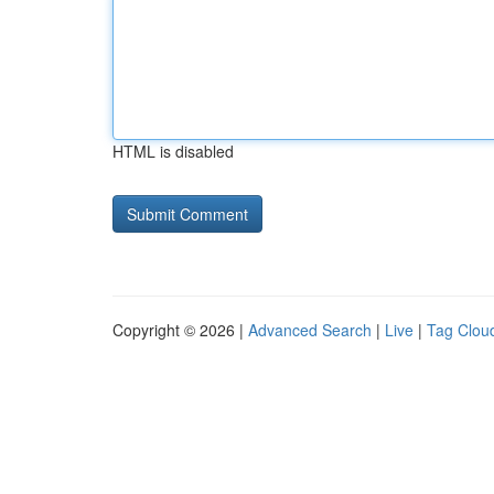
HTML is disabled
Copyright © 2026 |
Advanced Search
|
Live
|
Tag Clou