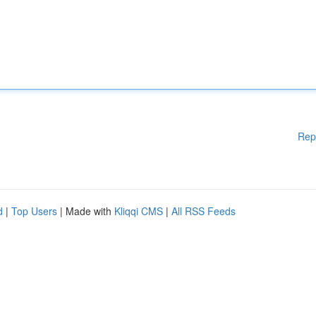
Rep
d
|
Top Users
| Made with
Kliqqi CMS
|
All RSS Feeds