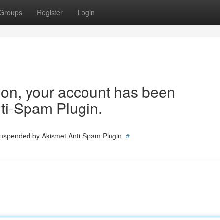
Groups
Register
Login
tion, your account has been
ti-Spam Plugin.
 suspended by Akismet Anti-Spam Plugin.
#