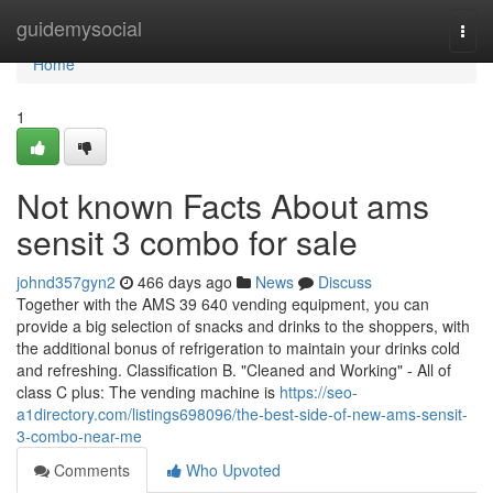
Home
guidemysocial
Togg
navi
Home
1
Not known Facts About ams
sensit 3 combo for sale
johnd357gyn2
466 days ago
News
Discuss
Together with the AMS 39 640 vending equipment, you can
provide a big selection of snacks and drinks to the shoppers, with
the additional bonus of refrigeration to maintain your drinks cold
and refreshing. Classification B. "Cleaned and Working" - All of
class C plus: The vending machine is
https://seo-
a1directory.com/listings698096/the-best-side-of-new-ams-sensit-
3-combo-near-me
Comments
Who Upvoted