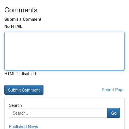
Comments
Submit a Comment
No HTML
HTML is disabled
Report Page
Search
Go
Published News