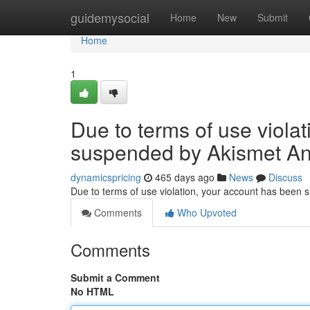
Home
guidemysocial
Home
New
Submit
Home
1
Due to terms of use viola
suspended by Akismet An
dynamicspricing
465 days ago
News
Discuss
Due to terms of use violation, your account has been
Comments
Who Upvoted
Comments
Submit a Comment
No HTML