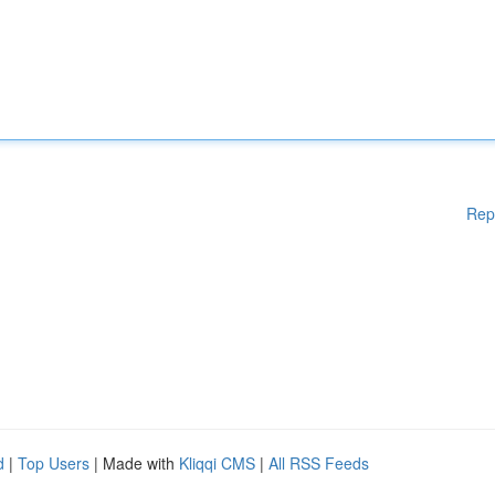
Rep
d
|
Top Users
| Made with
Kliqqi CMS
|
All RSS Feeds