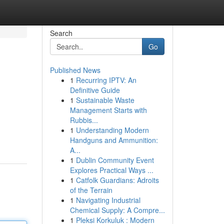
Search
Go
Published News
1
Recurring IPTV: An
Definitive Guide
1
Sustainable Waste
Management Starts with
Rubbis...
1
Understanding Modern
Handguns and Ammunition:
A...
1
Dublin Community Event
Explores Practical Ways ...
1
Catfolk Guardians: Adroits
of the Terrain
1
Navigating Industrial
Chemical Supply: A Compre...
1
Pleksi Korkuluk : Modern