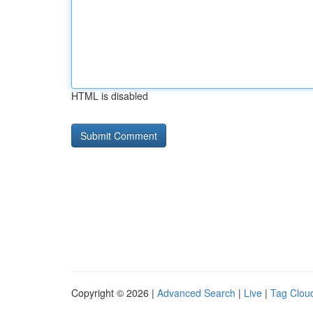
HTML is disabled
Copyright © 2026 |
Advanced Search
|
Live
|
Tag Clou