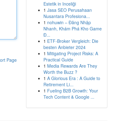
Estetik in Inceliği
1
Jasa SEO Perusahaan
Nusantara Profesiona...
1
nohuwin – Đăng Nhập
Nhanh, Khám Phá Kho Game
Đ...
1
ETF-Broker Vergleich: Die
besten Anbieter 2024
1
Mitigating Project Risks: A
Practical Guide
ort Page
1
Media Rewards Are They
Worth the Buzz ?
1
A Glorious Era : A Guide to
Retirement Li...
1
Fueling B2B Growth: Your
Tech Content & Google ...