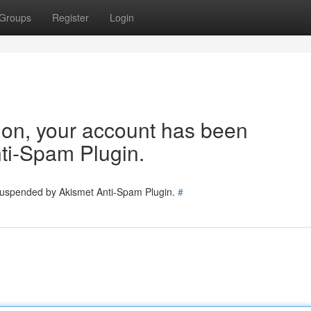
Groups
Register
Login
tion, your account has been
ti-Spam Plugin.
 suspended by Akismet Anti-Spam Plugin.
#