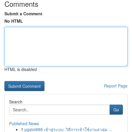
Comments
Submit a Comment
No HTML
HTML is disabled
Report Page
Search
Go
Published News
1
pgslot888 เข้าสู่ระบบ: วิธีการเข้าใช้งานล่าสุด ...