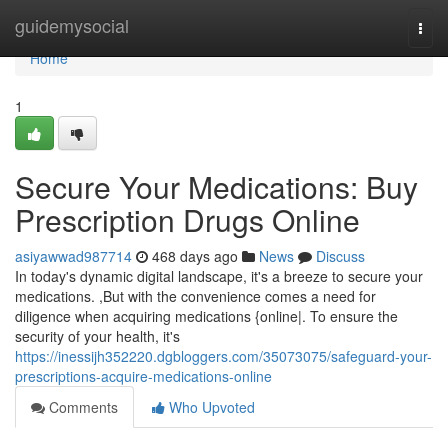
Home
guidemysocial
Togg
navi
Home
1
Secure Your Medications: Buy
Prescription Drugs Online
asiyawwad987714
468 days ago
News
Discuss
In today's dynamic digital landscape, it's a breeze to secure your
medications. ,But with the convenience comes a need for
diligence when acquiring medications {online|. To ensure the
security of your health, it's
https://inessijh352220.dgbloggers.com/35073075/safeguard-your-
prescriptions-acquire-medications-online
Comments
Who Upvoted