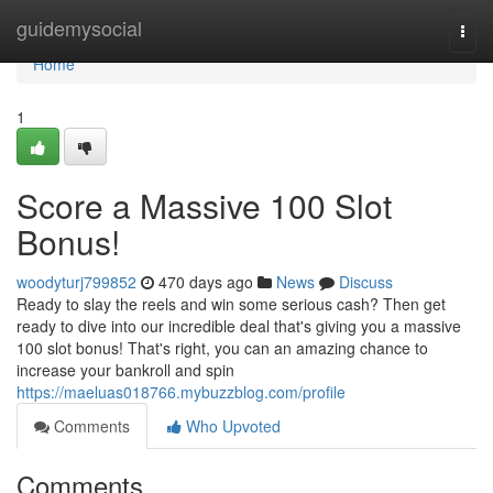
Home
guidemysocial
Togg
navi
Home
1
Score a Massive 100 Slot
Bonus!
woodyturj799852
470 days ago
News
Discuss
Ready to slay the reels and win some serious cash? Then get
ready to dive into our incredible deal that's giving you a massive
100 slot bonus! That's right, you can an amazing chance to
increase your bankroll and spin
https://maeluas018766.mybuzzblog.com/profile
Comments
Who Upvoted
Comments