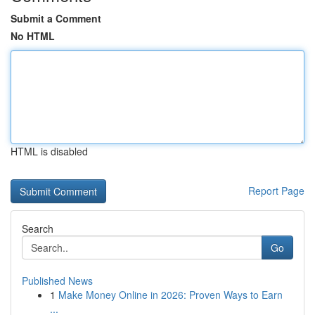
Submit a Comment
No HTML
HTML is disabled
Report Page
Search
Go
Published News
1
Make Money Online in 2026: Proven Ways to Earn
...