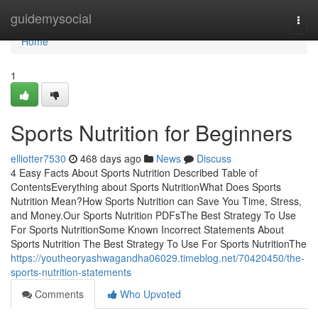
Home
guidemysocial
Togg
navi
Home
1
Sports Nutrition for Beginners
elliotter7530
468 days ago
News
Discuss
4 Easy Facts About Sports Nutrition Described Table of
ContentsEverything about Sports NutritionWhat Does Sports
Nutrition Mean?How Sports Nutrition can Save You Time, Stress,
and Money.Our Sports Nutrition PDFsThe Best Strategy To Use
For Sports NutritionSome Known Incorrect Statements About
Sports Nutrition The Best Strategy To Use For Sports NutritionThe
https://youtheoryashwagandha06029.timeblog.net/70420450/the-
sports-nutrition-statements
Comments
Who Upvoted