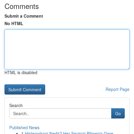
Comments
Submit a Comment
No HTML
HTML is disabled
Report Page
Search
Go
Published News
1
Histeroskopi Nedir? Her Şeyinizi Bilmeniz Gere...