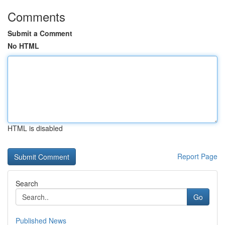
Comments
Submit a Comment
No HTML
HTML is disabled
Report Page
Search
Go
Published News