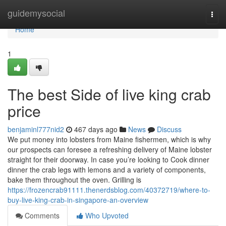
Home
guidemysocial
Togg
navi
Home
1
The best Side of live king crab
price
benjaminl777nid2
467 days ago
News
Discuss
We put money into lobsters from Maine fishermen, which is why
our prospects can foresee a refreshing delivery of Maine lobster
straight for their doorway. In case you’re looking to Cook dinner
dinner the crab legs with lemons and a variety of components,
bake them throughout the oven. Grilling is
https://frozencrab91111.thenerdsblog.com/40372719/where-to-
buy-live-king-crab-in-singapore-an-overview
Comments
Who Upvoted