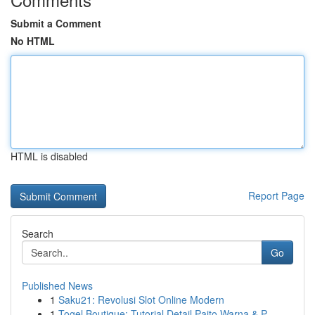
Submit a Comment
No HTML
HTML is disabled
Report Page
Search
Go
Published News
1
Saku21: Revolusi Slot Online Modern
1
Togel Boutique: Tutorial Detail Paito Warna & P...