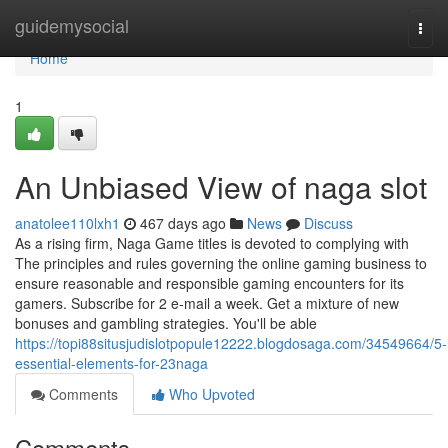
Home
guidemysocial
Togg
navi
Home
1
An Unbiased View of naga slot
anatolee110lxh1
467 days ago
News
Discuss
As a rising firm, Naga Game titles is devoted to complying with
The principles and rules governing the online gaming business to
ensure reasonable and responsible gaming encounters for its
gamers. Subscribe for 2 e-mail a week. Get a mixture of new
bonuses and gambling strategies. You'll be able
https://topi88situsjudislotpopule12222.blogdosaga.com/34549664/5-
essential-elements-for-23naga
Comments
Who Upvoted
Comments