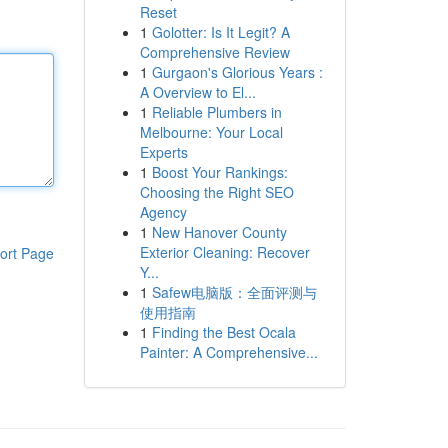
Reset
1
Golotter: Is It Legit? A
Comprehensive Review
1
Gurgaon's Glorious Years :
A Overview to El...
1
Reliable Plumbers in
Melbourne: Your Local
Experts
1
Boost Your Rankings:
Choosing the Right SEO
Agency
1
New Hanover County
Exterior Cleaning: Recover
ort Page
Y...
1
Safew电脑版：全面评测与
使用指南
1
Finding the Best Ocala
Painter: A Comprehensive...