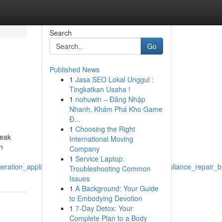
Search
Go
Published News
1
Jasa SEO Lokal Unggul :
Tingkatkan Usaha !
1
nohuwin – Đăng Nhập
Nhanh, Khám Phá Kho Game
Đ...
1
Choosing the Right
reak
International Moving
n
Company
1
Service Laptop:
geration_appliance_repair_service_for_emergency_appliance_repair_
Troubleshooting Common
Issues
1
A Background: Your Guide
to Embodying Devotion
1
7-Day Detox: Your
Complete Plan to a Body