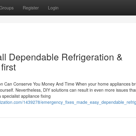
Groups
Register
Login
Call Dependable Refrigeration &
irst
tion Can Conserve You Money And Time When your home appliances b
yourself. Nevertheless, DIY solutions can result in even more issues tha
specialist appliance fixing
larization.com/1439278/emergency_fixes_made_easy_dependable_refri