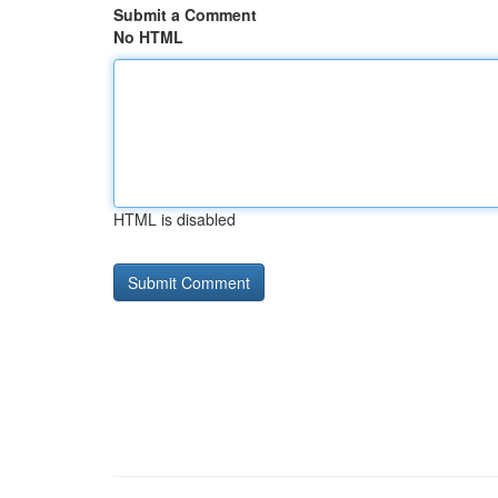
Submit a Comment
No HTML
HTML is disabled