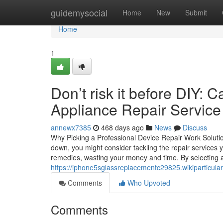
Home
guidemysocial
Home
New
Submit
Home
1
Don’t risk it before DIY: 
Appliance Repair Service f
annewx7385
468 days ago
News
Discuss
Why Picking a Professional Device Repair Work Solu
down, you might consider tackling the repair services 
remedies, wasting your money and time. By selecting a 
https://iphone5sglassreplacementc29825.wikiparticu
Comments
Who Upvoted
Comments