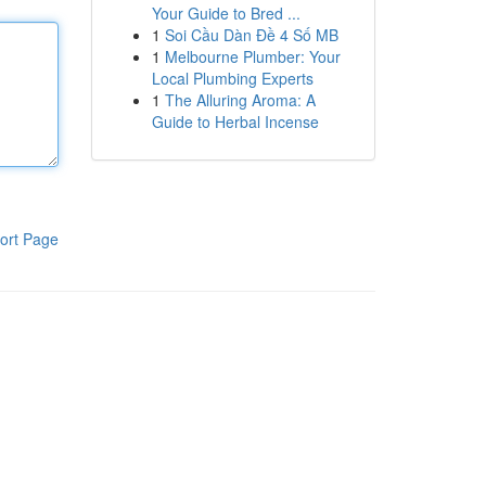
Your Guide to Bred ...
1
Soi Cầu Dàn Đề 4 Số MB
1
Melbourne Plumber: Your
Local Plumbing Experts
1
The Alluring Aroma: A
Guide to Herbal Incense
ort Page