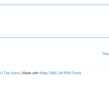
Rep
d
|
Top Users
| Made with
Kliqqi CMS
|
All RSS Feeds