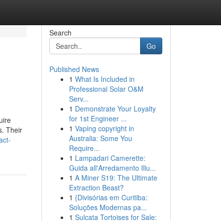
Search
Go
Published News
1
What Is Included in
Professional Solar O&M
Serv...
1
Demonstrate Your Loyalty
for 1st Engineer ...
uire
1
Vaping copyright in
s. Their
Australia: Some You
act-
Require...
1
Lampadari Camerette:
Guida all'Arredamento Illu...
1
A Miner S19: The Ultimate
Extraction Beast?
1
{Divisórias em Curitiba:
Soluções Modernas pa...
1
Sulcata Tortoises for Sale: