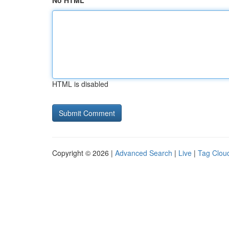
No HTML
HTML is disabled
Copyright © 2026 |
Advanced Search
|
Live
|
Tag Clou