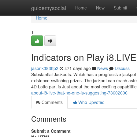
Home
guidemysocial
Home
New
Submit
Home
1
Indicators on Play i8.LI
jasonk383tfp2
471 days ago
News
Discuss
Substantial Jackpots: Which has a progressive jackpot 
existence-switching prizes. The jackpot can reach astr
4D Lotto part is Just about the most exciting capabilit
about-i8-live-that-no-one-is-suggesting-73602606
Comments
Who Upvoted
Comments
Submit a Comment