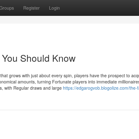
Groups
Register
Login
VE You Should Know
that grows with just about every spin, players have the prospect to acq
onomical amounts, turning Fortunate players into immediate millionaire
ies, with Regular draws and large
https://edgarogvob.blogolize.com/the-f