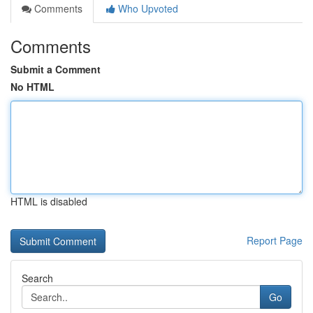
Comments
Who Upvoted
Comments
Submit a Comment
No HTML
HTML is disabled
Report Page
Search
Go