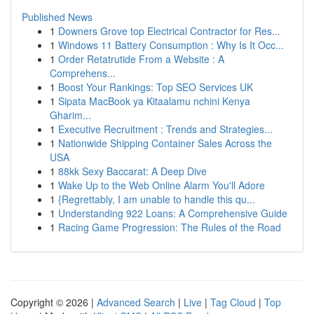
Published News
1
Downers Grove top Electrical Contractor for Res...
1
Windows 11 Battery Consumption : Why Is It Occ...
1
Order Retatrutide From a Website : A
Comprehens...
1
Boost Your Rankings: Top SEO Services UK
1
Sipata MacBook ya Kitaalamu nchini Kenya
Gharim...
1
Executive Recruitment : Trends and Strategies...
1
Nationwide Shipping Container Sales Across the
USA
1
88kk Sexy Baccarat: A Deep Dive
1
Wake Up to the Web Online Alarm You'll Adore
1
{Regrettably, I am unable to handle this qu...
1
Understanding 922 Loans: A Comprehensive Guide
1
Racing Game Progression: The Rules of the Road
Copyright © 2026 |
Advanced Search
|
Live
|
Tag Cloud
|
Top