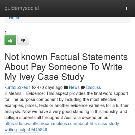
Home
guidemysocial
Togg
navi
Home
1
Not known Factual Statements
About Pay Someone To Write
My Ivey Case Study
kurta353xeu4
470 days ago
News
Discuss
E Means – Evidence: This aspect provides the final word support
for The purpose component by including the most effective
examples, prices, texts or another evidence varieties for a further
analysis. Now we have a very good standing in this industry, and
college students all throughout Australia depend on our
https://donovanfkcuv.canariblogs.com/about-hbs-case-study-
writing-help-49445849