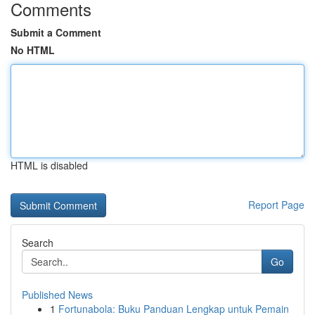
Comments
Submit a Comment
No HTML
HTML is disabled
Report Page
Search
Go
Published News
1
Fortunabola: Buku Panduan Lengkap untuk Pemain