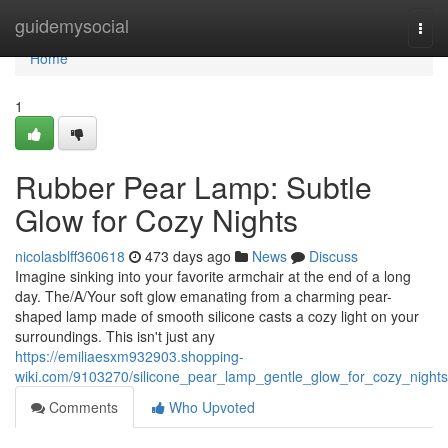
Home
guidemysocial
Togg
navi
Home
1
Rubber Pear Lamp: Subtle
Glow for Cozy Nights
nicolasblff360618
473 days ago
News
Discuss
Imagine sinking into your favorite armchair at the end of a long
day. The/A/Your soft glow emanating from a charming pear-
shaped lamp made of smooth silicone casts a cozy light on your
surroundings. This isn't just any
https://emiliaesxm932903.shopping-
wiki.com/9103270/silicone_pear_lamp_gentle_glow_for_cozy_nights
Comments
Who Upvoted