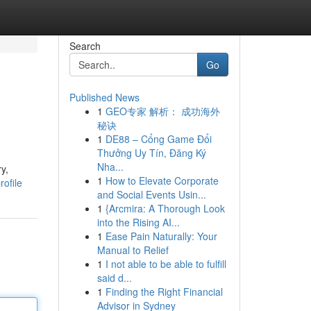
Search
Go
Published News
1
GEO专家 解析： 成功海外
秘诀
1
DE88 – Cổng Game Đổi
Thưởng Uy Tín, Đăng Ký
Nha...
y,
1
How to Elevate Corporate
ofile
and Social Events Usin...
1
{Arcmira: A Thorough Look
into the Rising AI...
1
Ease Pain Naturally: Your
Manual to Relief
1
I not able to be able to fulfill
said d...
1
Finding the Right Financial
Advisor in Sydney