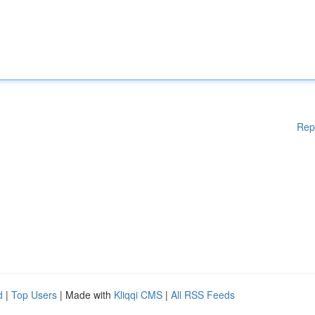
Rep
d
|
Top Users
| Made with
Kliqqi CMS
|
All RSS Feeds