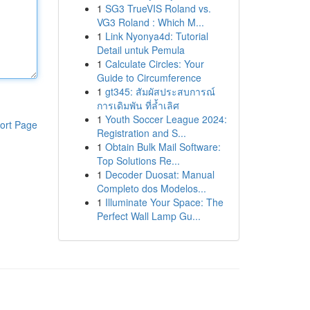
1
SG3 TrueVIS Roland vs.
VG3 Roland : Which M...
1
Link Nyonya4d: Tutorial
Detail untuk Pemula
1
Calculate Circles: Your
Guide to Circumference
1
gt345: สัมผัสประสบการณ์
การเดิมพัน ที่ล้ำเลิศ
1
Youth Soccer League 2024:
ort Page
Registration and S...
1
Obtain Bulk Mail Software:
Top Solutions Re...
1
Decoder Duosat: Manual
Completo dos Modelos...
1
Illuminate Your Space: The
Perfect Wall Lamp Gu...