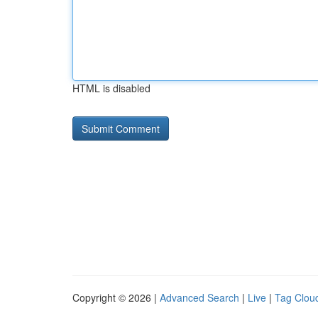
HTML is disabled
Copyright © 2026 |
Advanced Search
|
Live
|
Tag Clou