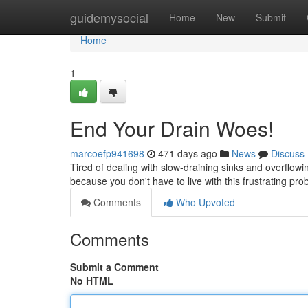
Home
guidemysocial
Home
New
Submit
Home
1
End Your Drain Woes!
marcoefp941698
471 days ago
News
Discuss
Tired of dealing with slow-draining sinks and overflowi
because you don't have to live with this frustrating pr
Comments
Who Upvoted
Comments
Submit a Comment
No HTML