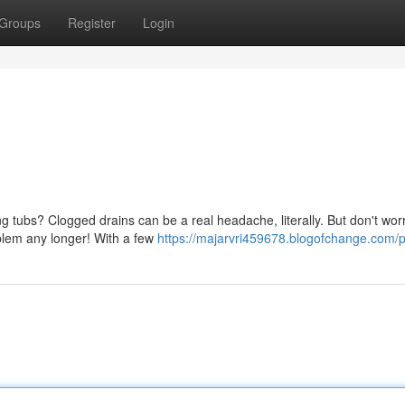
Groups
Register
Login
ng tubs? Clogged drains can be a real headache, literally. But don't worr
oblem any longer! With a few
https://majarvri459678.blogofchange.com/pr