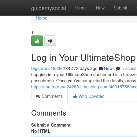
Home
guidemysocial
Home
New
Submit
Home
1
Log in Your UltimateShop
teganrbcc195362
472 days ago
News
Discuss
Logging into your UltimateShop dashboard is a breeze
passphrase. Once you've completed the details, press t
https://matteoruaa242831.mdkblog.com/40315758/acces
Comments
Who Upvoted
Comments
Submit a Comment
No HTML