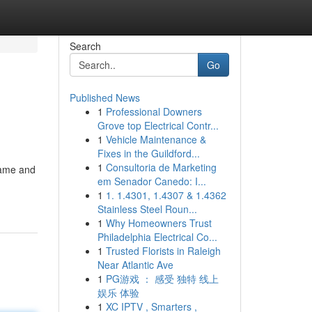
Search
Go
Published News
1
Professional Downers
Grove top Electrical Contr...
1
Vehicle Maintenance &
Fixes in the Guildford...
1
Consultoria de Marketing
name and
em Senador Canedo: I...
1
1. 1.4301, 1.4307 & 1.4362
Stainless Steel Roun...
1
Why Homeowners Trust
Philadelphia Electrical Co...
1
Trusted Florists in Raleigh
Near Atlantic Ave
1
PG游戏 ： 感受 独特 线上
娱乐 体验
1
XC IPTV , Smarters ,