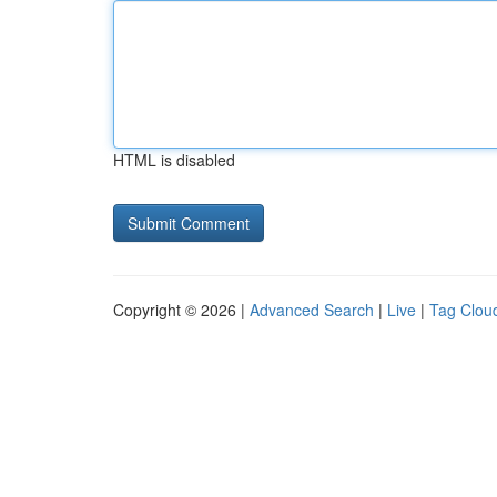
HTML is disabled
Copyright © 2026 |
Advanced Search
|
Live
|
Tag Clou