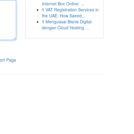
Internet Box Online: ...
1
VAT Registration Services in
the UAE: How Saeed...
1
Menguasai Bisnis Digital
dengan Cloud Hosting ...
ort Page