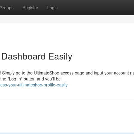
Groups
Register
Login
 Dashboard Easily
! Simply go to the UltimateShop access page and input your account 
he "Log In" button and you'll be
s-your-ultimateshop-profile-easily