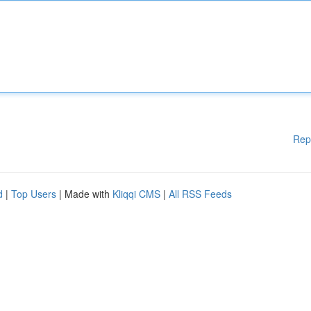
Rep
d
|
Top Users
| Made with
Kliqqi CMS
|
All RSS Feeds