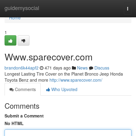
Home
guidemysocial
Togg
navi
Home
1
Www.sparecover.com
brandon6k44apf2
471 days ago
News
Discuss
Longest Lasting Tire Cover on the Planet Bronco Jeep Honda
Toyota Benz and more
http://www.sparecover.com/
Comments
Who Upvoted
Comments
Submit a Comment
No HTML