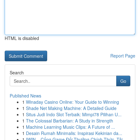
HTML is disabled
Report Page
Search
Go
Published News
1
Winaday Casino Online: Your Guide to Winning
1
Shade Net Making Machine: A Detailed Guide
1
Situs Judi Indo Slot Terbaik: Mimpi78 Pilihan U...
1
The Colossal Barbarian: A Study in Strength
1
Machine Learning Music Clips: A Future of ...
1
Desain Rumah Minimalis: Inspirasi Kekinian da...
1
IWIN – Cổng Game Đổi Thưởng Chính Thức, Tải