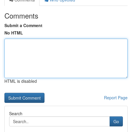
Comments
Submit a Comment
No HTML
HTML is disabled
Report Page
Search
Go