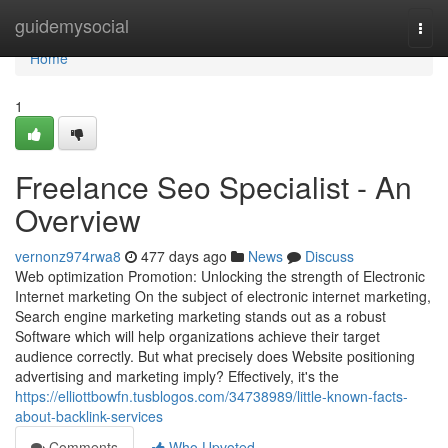
Home
guidemysocial
Togg
navi
Home
1
Freelance Seo Specialist - An
Overview
vernonz974rwa8
477 days ago
News
Discuss
Web optimization Promotion: Unlocking the strength of Electronic
Internet marketing On the subject of electronic internet marketing,
Search engine marketing marketing stands out as a robust
Software which will help organizations achieve their target
audience correctly. But what precisely does Website positioning
advertising and marketing imply? Effectively, it's the
https://elliottbowfn.tusblogos.com/34738989/little-known-facts-
about-backlink-services
Comments
Who Upvoted