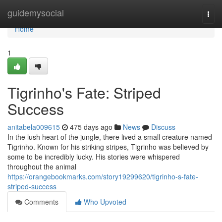
Home
guidemysocial
Togg
navi
Home
1
Tigrinho's Fate: Striped
Success
anitabela009615
475 days ago
News
Discuss
In the lush heart of the jungle, there lived a small creature named
Tigrinho. Known for his striking stripes, Tigrinho was believed by
some to be incredibly lucky. His stories were whispered
throughout the animal
https://orangebookmarks.com/story19299620/tigrinho-s-fate-
striped-success
Comments
Who Upvoted