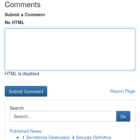
Comments
Submit a Comment
No HTML
HTML is disabled
Report Page
Search
Go
Published News
1
Servidores Dedicados: A Solução Definitiva