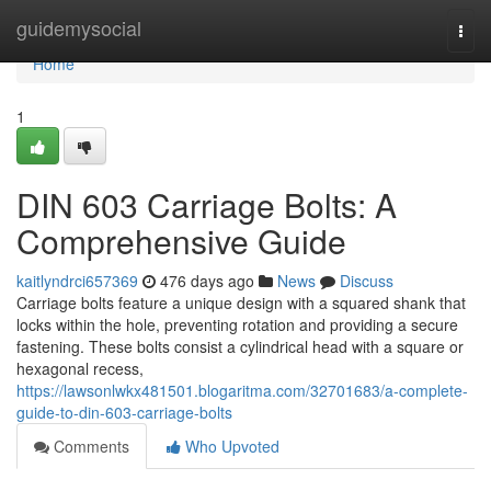
Home
guidemysocial
Togg
navi
Home
1
DIN 603 Carriage Bolts: A
Comprehensive Guide
kaitlyndrci657369
476 days ago
News
Discuss
Carriage bolts feature a unique design with a squared shank that
locks within the hole, preventing rotation and providing a secure
fastening. These bolts consist a cylindrical head with a square or
hexagonal recess,
https://lawsonlwkx481501.blogaritma.com/32701683/a-complete-
guide-to-din-603-carriage-bolts
Comments
Who Upvoted