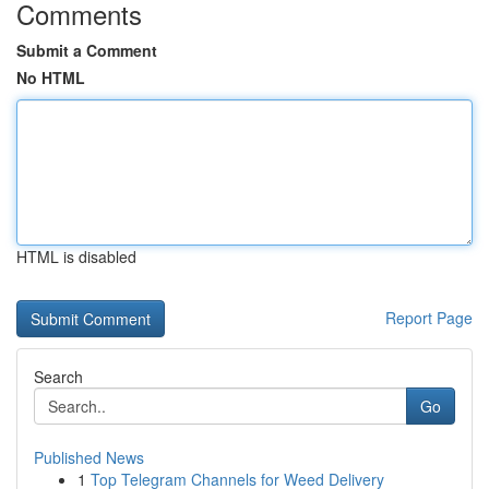
Comments
Submit a Comment
No HTML
HTML is disabled
Report Page
Search
Go
Published News
1
Top Telegram Channels for Weed Delivery