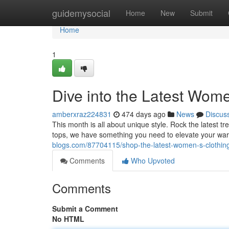
Home
guidemysocial
Home
New
Submit
Home
1
Dive into the Latest Wome
amberxraz224831
474 days ago
News
Discus
This month is all about unique style. Rock the latest t
tops, we have something you need to elevate your ward
blogs.com/87704115/shop-the-latest-women-s-clothin
Comments
Who Upvoted
Comments
Submit a Comment
No HTML