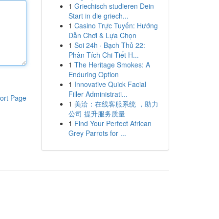
1
Griechisch studieren Dein
Start in die griech...
1
Casino Trực Tuyến: Hướng
Dẫn Chơi & Lựa Chọn
1
Soi 24h · Bạch Thủ 22:
Phân Tích Chi Tiết H...
1
The Heritage Smokes: A
Enduring Option
1
Innovative Quick Facial
Filler Administrati...
ort Page
1
美洽：在线客服系统 ，助力
公司 提升服务质量
1
Find Your Perfect African
Grey Parrots for ...