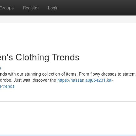
Groups
Register
Login
n's Clothing Trends
s
rends with our stunning collection of items. From flowy dresses to state
robe. Just wait, discover the
https://hassaniauj654231.ka-
g-trends