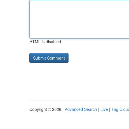
HTML is disabled
Copyright © 2026 |
Advanced Search
|
Live
|
Tag Clou