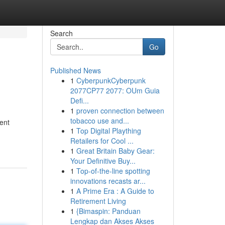
Search
Go
Published News
1
CyberpunkCyberpunk
2077CP77 2077: OUm Guia
Defi...
1
proven connection between
tobacco use and...
ment
1
Top Digital Plaything
Retailers for Cool ...
1
Great Britain Baby Gear:
Your Definitive Buy...
1
Top-of-the-line spotting
innovations recasts ar...
1
A Prime Era : A Guide to
Retirement Living
1
{Bimaspin: Panduan
Lengkap dan Akses Akses