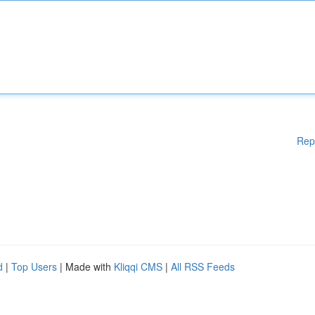
Rep
d
|
Top Users
| Made with
Kliqqi CMS
|
All RSS Feeds